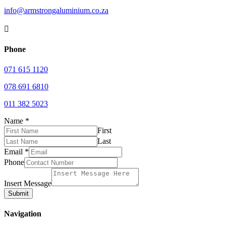
info@armstrongaluminium.co.za

Phone
071 615 1120
078 691 6810
011 382 5023
Name
*
First
Last
Email
*
Phone
Insert Message
Submit
Navigation