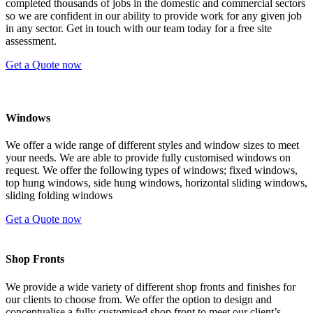
completed thousands of jobs in the domestic and commercial sectors
so we are confident in our ability to provide work for any given job
in any sector. Get in touch with our team today for a free site
assessment.
Get a Quote now
Windows
We offer a wide range of different styles and window sizes to meet
your needs. We are able to provide fully customised windows on
request. We offer the following types of windows; fixed windows,
top hung windows, side hung windows, horizontal sliding windows,
sliding folding windows
Get a Quote now
Shop Fronts
We provide a wide variety of different shop fronts and finishes for
our clients to choose from. We offer the option to design and
conceptualise a fully customised shop front to meet our client’s