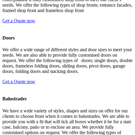
needs. We offer the following types of shop fronts; entrance facades,
framed shop front and frameless shop front
Get a Quote now
Doors
We offer a wide range of different styles and door sizes to meet your
needs. We are also able to provide fully customised doors on
request. We offer the following types of doors; single doors, double
doors, frameless folding doors, sliding doors, pivot doors, garage
doors, folding doors and stacking doors.
Get a Quote now
Balustrades
We have a wide variety of styles, shapes and sizes on offer for our
clients to choose from when it comes to balustrades. We are able to
provide you with a fit that will tick all boxes whether it be for a stair
case, balcony, patio or to enclose an area. We provide fully
customised options on request. We offer the following types of