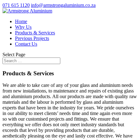
071 615 1120
info@armstrongaluminium.co.za
Home
Why Us
Products & Services
Previous Projects
Contact Us
Select Page
Products & Services
We are able to take care of any of your glass and aluminium needs
from new installations, to maintenance and repairs of existing glass
and aluminium products. All our products are made with quality raw
materials and the labour is performed by glass and aluminium
experts that have been in the industry for years. We pride ourselves
in our ability to meet clients’ needs time and time again even more
so with our customised projects and fittings. We ensure that
everything we offer does not only meet industry standards but
exceeds that level by providing products that are durable,
aesthetically pleasing on the eye and lastly cost effective. We have