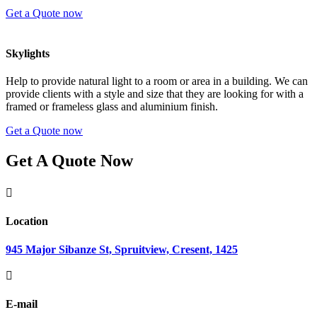
Get a Quote now
Skylights
Help to provide natural light to a room or area in a building. We can
provide clients with a style and size that they are looking for with a
framed or frameless glass and aluminium finish.
Get a Quote now
Get A Quote Now

Location
945 Major Sibanze St, Spruitview, Cresent, 1425

E-mail