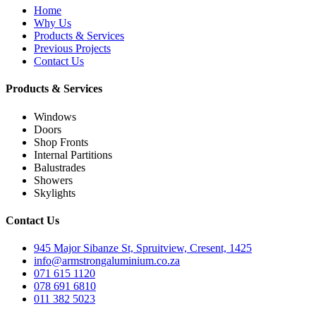
Home
Why Us
Products & Services
Previous Projects
Contact Us
Products & Services
Windows
Doors
Shop Fronts
Internal Partitions
Balustrades
Showers
Skylights
Contact Us
945 Major Sibanze St, Spruitview, Cresent, 1425
info@armstrongaluminium.co.za
071 615 1120
078 691 6810
011 382 5023