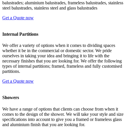
balustrades; aluminium balustrades, frameless balustrades, stainless
steel balustrades, stainless steel and glass balustrades
Get a Quote now
Internal Partitions
We offer a variety of options when it comes to dividing spaces
whether it be in the commercial or domestic sector. We pride
ourselves in taking your idea and bringing it to life with the
necessary finishes that you are looking for. We offer the following
types of internal partitions; framed, frameless and fully customised
partitions.
Get a Quote now
Showers
We have a range of options that clients can choose from when it
comes to the design of the shower. We will take your style and size
specifications into account to give you a framed or frameless glass
and aluminium finish that you are looking for.